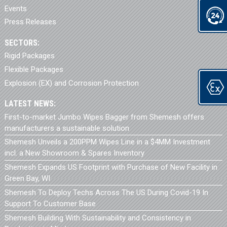
Events
Press Releases
SECTORS:
Rigid Packages
Flexible Packages
Explosion (EX) and Corrosion Protection
LATEST NEWS:
First-to-market Jumbo Wipes Bagger from Shemesh offers
manufacturers a sustainable solution
Shemesh Unveils a 200PPM Wipes Line in a $4MM Investment
incl. a New Showroom & Spares Inventory
Shemesh Expands US Footprint with Purchase of New Facility in
Green Bay, WI
Shemesh To Deploy Techs Across The US During Covid-19 In
Support To Customer Base
Shemesh Building With Sustainability and Consistency in