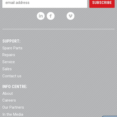
SUPPORT:
Spare Parts
Repairs
Service
Sales
Contact us
INFO CENTRE:
About
Careers
Our Partners
In the Media