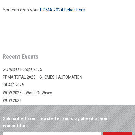
You can grab your
PPMA 2024 ticket here
.
Recent Events
GO Wipes Europe 2025
PPMA TOTAL 2025 – SHEMESH AUTOMATION
IDEA® 2025
WOW 2025 – World Of Wipes
WOW 2024
Subscribe to our newsletter and stay ahead of your
competition: