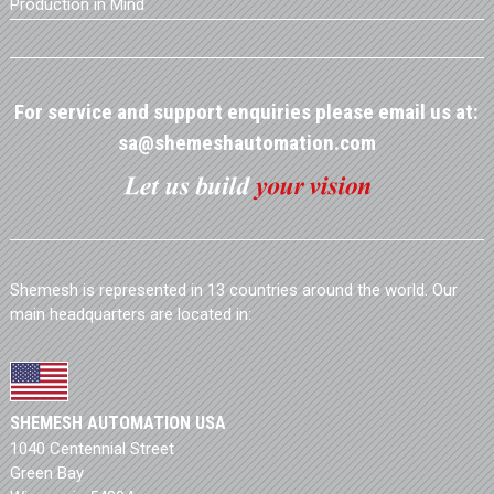
Production in Mind
For service and support enquiries please email us at:
sa@shemeshautomation.com
Shemesh is represented in 13 countries around the world. Our
main headquarters are located in:
SHEMESH AUTOMATION USA
1040 Centennial Street
Green Bay