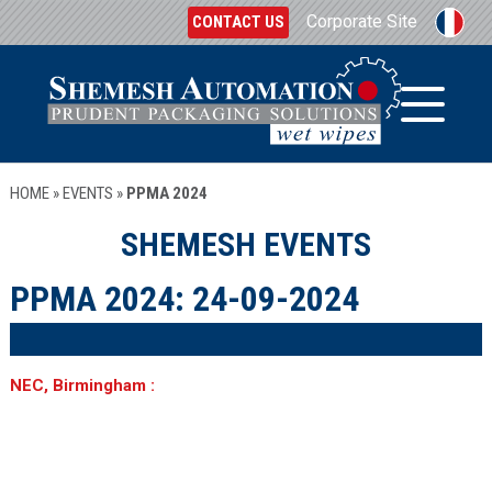
Corporate Site
CONTACT US
HOME
»
EVENTS
»
PPMA 2024
SHEMESH EVENTS
PPMA 2024:
24-09-2024
NEC, Birmingham :