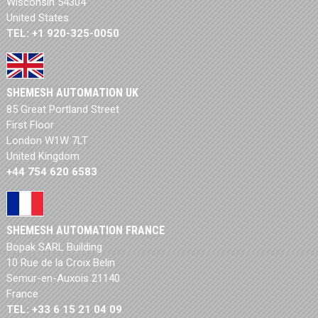
Wisconsin 54304
United States
TEL: +1 920-325-0050
SHEMESH AUTOMATION UK
85 Great Portland Street
First Floor
London W1W 7LT
United Kingdom
+44 754 620 6583
SHEMESH AUTOMATION FRANCE
Bopak SARL Building
10 Rue de la Croix Belin
Semur-en-Auxois 21140
France
TEL: +33 6 15 21 04 09