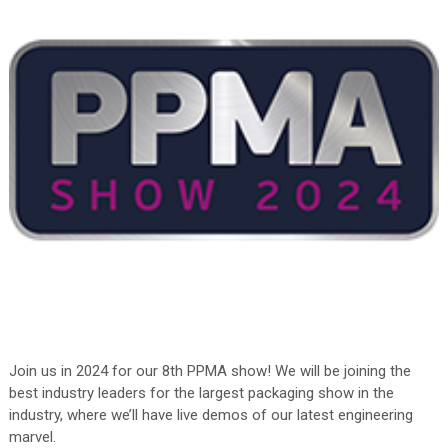
Join us in 2024 for our 8th PPMA show! We will be joining the
best industry leaders for the largest packaging show in the
industry, where we’ll have live demos of our latest engineering
marvel.