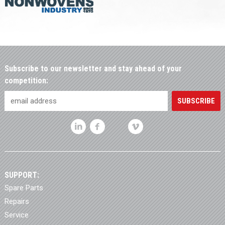
Subscribe to our newsletter and stay ahead of your
competition:
SUPPORT:
Spare Parts
Repairs
Service