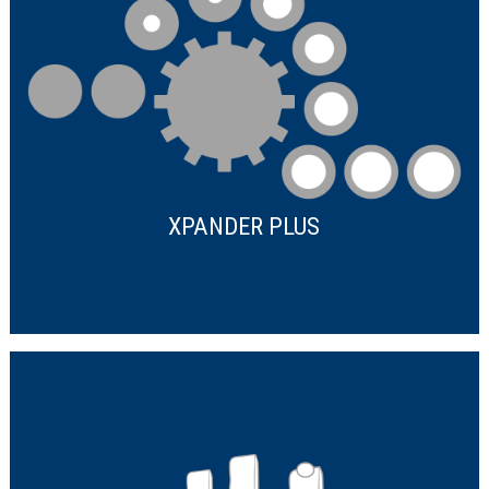
XPANDER PLUS