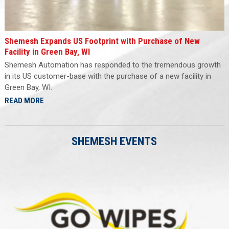
Shemesh Expands US Footprint with Purchase of New
Facility in Green Bay, WI
Shemesh Automation has responded to the tremendous growth
in its US customer-base with the purchase of a new facility in
Green Bay, WI.
READ MORE
SHEMESH EVENTS