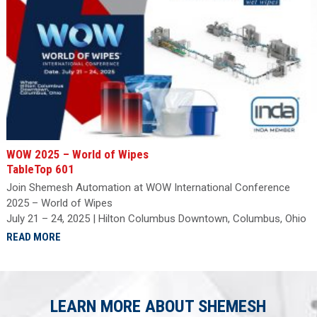
WOW 2025 – World of Wipes
TableTop 601
Join Shemesh Automation at WOW International Conference
2025 – World of Wipes
July 21 – 24, 2025 | Hilton Columbus Downtown, Columbus, Ohio
READ MORE
LEARN MORE ABOUT SHEMESH