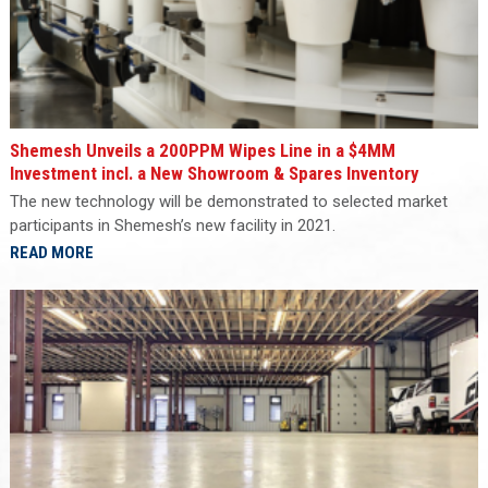
Shemesh Unveils a 200PPM Wipes Line in a $4MM
Investment incl. a New Showroom & Spares Inventory
The new technology will be demonstrated to selected market
participants in Shemesh’s new facility in 2021.
READ MORE