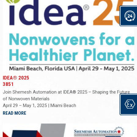
IDEA® 2025
3851
Join Shemesh Automation at IDEA® 2025 – Shaping the Future
of Nonwoven Materials
April 29 – May 1, 2025 | Miami Beach
READ MORE