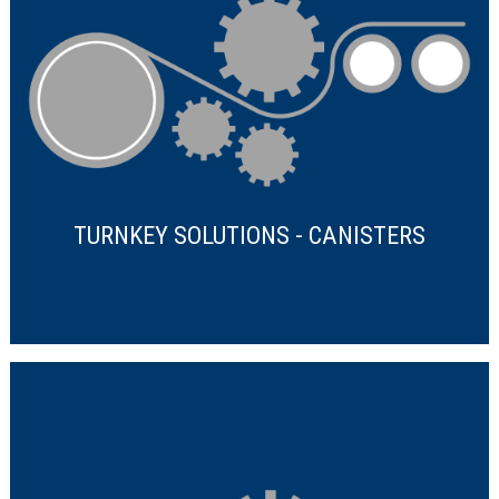
TURNKEY SOLUTIONS - CANISTERS