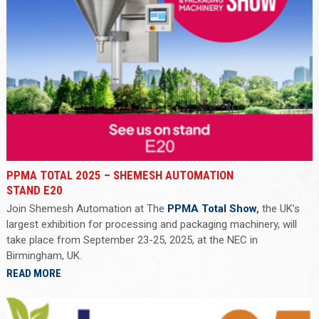
PPMA TOTAL 2025 – SHEMESH AUTOMATION
STAND E20
Join Shemesh Automation at The
PPMA Total Show
,
the UK’s
largest exhibition for processing and packaging machinery, will
take place from September 23-25, 2025, at the NEC in
Birmingham, UK.
READ MORE