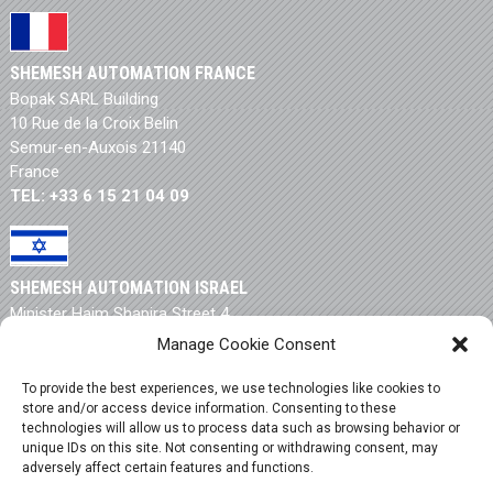
SHEMESH AUTOMATION FRANCE
Bopak SARL Building
10 Rue de la Croix Belin
Semur-en-Auxois 21140
France
TEL: +33 6 15 21 04 09
SHEMESH AUTOMATION ISRAEL
Minister Haim Shapira Street 4
New Industrial Zone
Manage Cookie Consent
Rishon Letzion 75704
Israel
To provide the best experiences, we use technologies like cookies to
TEL: +972 3 550 9946
store and/or access device information. Consenting to these
technologies will allow us to process data such as browsing behavior or
unique IDs on this site. Not consenting or withdrawing consent, may
adversely affect certain features and functions.