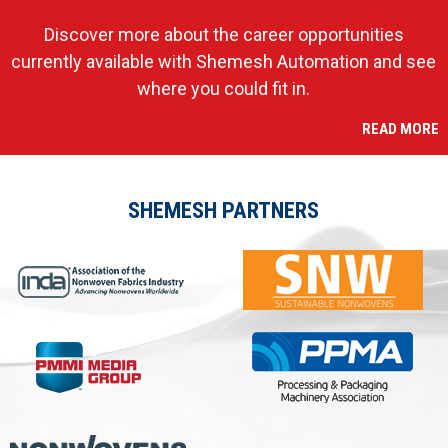
Discover more about the career opportunities
currently available with Shemesh Automation and see
where you could fit in.
READ MORE
SHEMESH PARTNERS