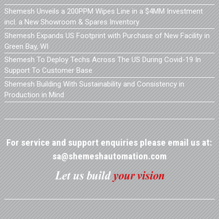
Shemesh Unveils a 200PPM Wipes Line in a $4MM Investment
incl. a New Showroom & Spares Inventory
Shemesh Expands US Footprint with Purchase of New Facility in
Green Bay, WI
Shemesh To Deploy Techs Across The US During Covid-19 In
Support To Customer Base
Shemesh Building With Sustainability and Consistency in
Production in Mind
For service and support enquiries please email us at:
sa@shemeshautomation.com