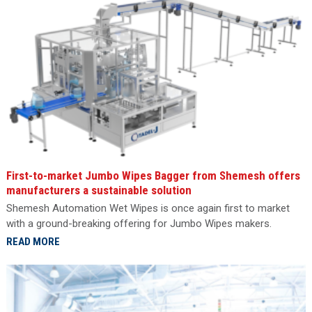
First-to-market Jumbo Wipes Bagger from Shemesh offers
manufacturers a sustainable solution
Shemesh Automation Wet Wipes is once again first to market
with a ground-breaking offering for Jumbo Wipes makers.
READ MORE