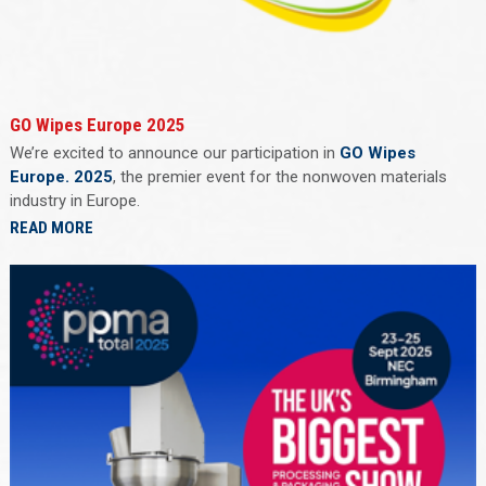
GO Wipes Europe 2025
We’re excited to announce our participation in
GO Wipes
Europe. 2025
, the premier event for the nonwoven materials
industry in Europe.
READ MORE