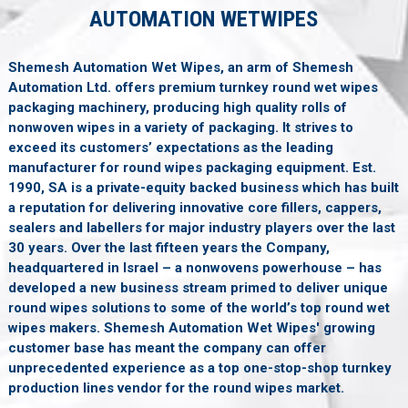
AUTOMATION WETWIPES
Shemesh Automation Wet Wipes, an arm of Shemesh
Automation Ltd. offers premium turnkey round wet wipes
packaging machinery, producing high quality rolls of
nonwoven wipes in a variety of packaging. It strives to
exceed its customers’ expectations as the leading
manufacturer for round wipes packaging equipment. Est.
1990, SA is a private-equity backed business which has built
a reputation for delivering innovative core fillers, cappers,
sealers and labellers for major industry players over the last
30 years. Over the last fifteen years the Company,
headquartered in Israel – a nonwovens powerhouse – has
developed a new business stream primed to deliver unique
round wipes solutions to some of the world’s top round wet
wipes makers. Shemesh Automation Wet Wipes' growing
customer base has meant the company can offer
unprecedented experience as a top one-stop-shop turnkey
production lines vendor for the round wipes market.