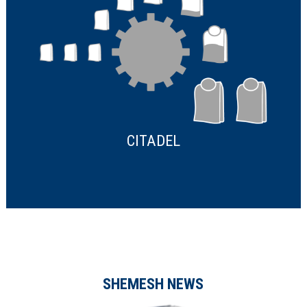
CITADEL
SHEMESH NEWS