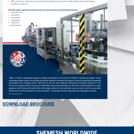
DOWNLOAD BROCHURE
SHEMESH WORLDWIDE