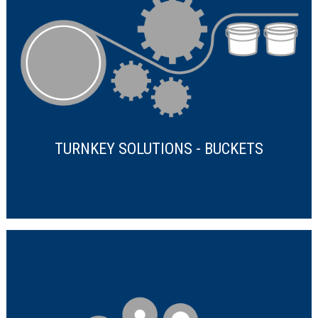
TURNKEY SOLUTIONS - BUCKETS