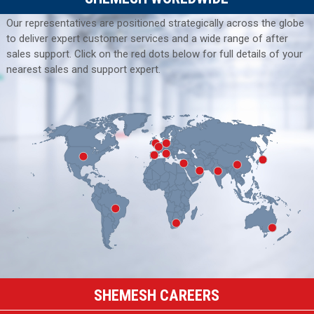
Our representatives are positioned strategically across the globe
to deliver expert customer services and a wide range of after
sales support. Click on the red dots below for full details of your
nearest sales and support expert.
SHEMESH CAREERS