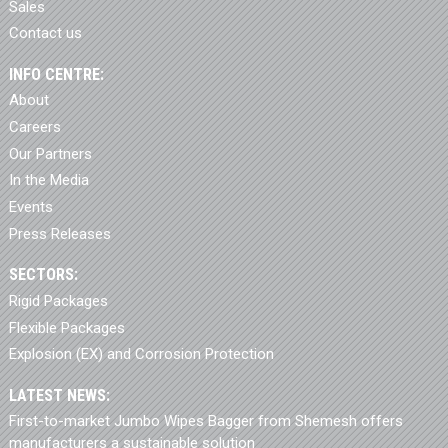
Sales
Contact us
INFO CENTRE:
About
Careers
Our Partners
In the Media
Events
Press Releases
SECTORS:
Rigid Packages
Flexible Packages
Explosion (EX) and Corrosion Protection
LATEST NEWS:
First-to-market Jumbo Wipes Bagger from Shemesh offers
manufacturers a sustainable solution