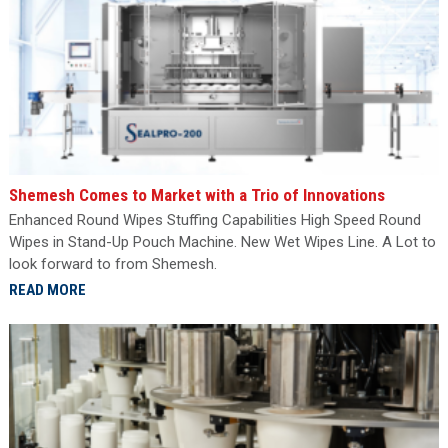
Shemesh Comes to Market with a Trio of Innovations
Enhanced Round Wipes Stuffing Capabilities High Speed Round
Wipes in Stand-Up Pouch Machine. New Wet Wipes Line. A Lot to
look forward to from Shemesh.
READ MORE