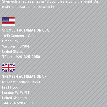
Shemesh is represented in 13 countries around the world. Our
main headquarters are located in:
SHEMESH AUTOMATION USA
1040 Centennial Street
Green Bay
Wisconsin 54304
United States
TEL: +1 920-325-0050
SHEMESH AUTOMATION UK
85 Great Portland Street
First Floor
London W1W 7LT
United Kingdom
+44 754 620 6583