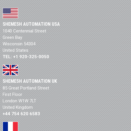
SHEMESH AUTOMATION USA
1040 Centennial Street
Green Bay
Wisconsin 54304
United States
TEL: +1 920-325-0050
SHEMESH AUTOMATION UK
85 Great Portland Street
First Floor
London W1W 7LT
United Kingdom
+44 754 620 6583