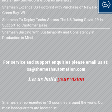
incl. a New Showroom & Spares Inventory
Shemesh Expands US Footprint with Purchase of New Facility in
Green Bay, WI
Shemesh To Deploy Techs Across The US During Covid-19 In
Support To Customer Base
Shemesh Building With Sustainability and Consistency in
Production in Mind
For service and support enquiries please email us at:
sa@shemeshautomation.com
Shemesh is represented in 13 countries around the world. Our
main headquarters are located in: