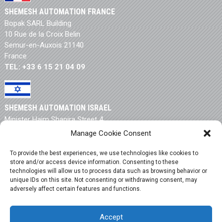
SHEMESH AUTOMATION FRANCE
Bopak SARL Building
10 Rue de la Croix Belin
Semur-en-Auxois 21140
France
TEL: +33 6 15 21 04 09
SHEMESH AUTOMATION ISRAEL
Minister Haim Shapira Street 4
New Industrial Zone
Manage Cookie Consent
Rishon Letzion 75704
Israel
To provide the best experiences, we use technologies like cookies to
store and/or access device information. Consenting to these
TEL: +972 3 550 9946
technologies will allow us to process data such as browsing behavior or
unique IDs on this site. Not consenting or withdrawing consent, may
adversely affect certain features and functions.
Terms & Conditions
|
Privacy Policy
|
Cookie Policy
|
Accept