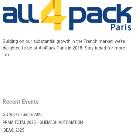
Building on our substantial growth in the French market, we’re
delighted to be at All4Pack Paris in 2018! Stay tuned for more
info.
Recent Events
GO Wipes Europe 2025
PPMA TOTAL 2025 – SHEMESH AUTOMATION
IDEA® 2025