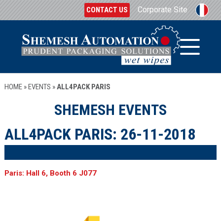
Corporate Site
CONTACT US
HOME
»
EVENTS
»
ALL4PACK PARIS
SHEMESH EVENTS
ALL4PACK PARIS:
26-11-2018
Paris: Hall 6, Booth 6 J077